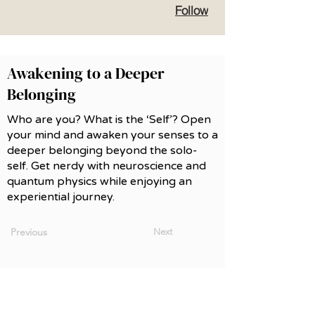
Follow
Awakening to a Deeper
Belonging
Who are you? What is the ‘Self’? Open
your mind and awaken your senses to a
deeper belonging beyond the solo-
self. Get nerdy with neuroscience and
quantum physics while enjoying an
experiential journey.
Previous
Next