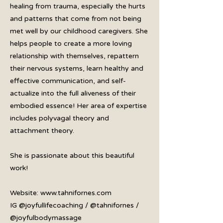
healing from trauma, especially the hurts
and patterns that come from not being
met well by our childhood caregivers. She
helps people to create a more loving
relationship with themselves, repattern
their nervous systems, learn healthy and
effective communication, and self-
actualize into the full aliveness of their
embodied essence! Her area of expertise
includes polyvagal theory and
attachment theory.
She is passionate about this beautiful
work!
Website:
www.tahnifornes.com
IG @joyfullifecoaching / @tahnifornes /
@joyfulbodymassage