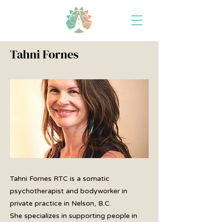
Tahni Fornes
Tahni Fornes RTC is a somatic
psychotherapist and bodyworker in
private practice in Nelson, B.C.
She specializes in supporting people in