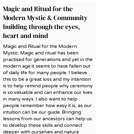
Magic and Ritual for the
Modern Mystic & Community
building through the eyes,
heart and mind
Magic and Ritual for the Modern
Mystic: Magic and ritual has been
practised for generations and yet in the
modern age it seems to have fallen out
of daily life for many people. I believe
this to be a great loss and my intention
is to help remind people why ceremony
is so valuable and can enhance our lives
in many ways. I also want to help
people remember how easy it is, as our
intuition can be our guide. Bringing
lessons from our ancestors can help us
to develop these skills and connect
deeper with ourselves and nature.