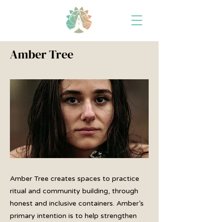
Amber Tree
Amber Tree creates spaces to practice
ritual and community building, through
honest and inclusive containers. Amber’s
primary intention is to help strengthen