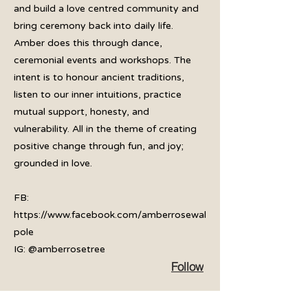
and build a love centred community and
bring ceremony back into daily life.
Amber does this through dance,
ceremonial events and workshops. The
intent is to honour ancient traditions,
listen to our inner intuitions, practice
mutual support, honesty, and
vulnerability. All in the theme of creating
positive change through fun, and joy;
grounded in love.
FB:
https://www.facebook.com/amberrosewal
pole
IG: @amberrosetree
Follow