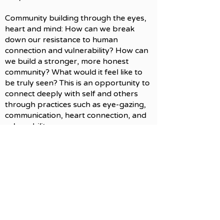
Community building through the eyes,
heart and mind: How can we break
down our resistance to human
connection and vulnerability? How can
we build a stronger, more honest
community? What would it feel like to
be truly seen? This is an opportunity to
connect deeply with self and others
through practices such as eye-gazing,
communication, heart connection, and
vulnerability.
Previous
Next