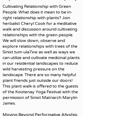
Cultivating Relationship with Green
People: What does it mean to be in-
right relationship with plants? Join
herbalist Cheryl Cook for a meditative
walk and discussion around cultivating
relationships with the green people.
We will slow down, observe and
explore relationships with trees of the
Sinixt tum-ula7xw as well as ways we
can utilize and cultivate medicinal plants
in our residential landscapes to reduce
wild harvesting pressure on the
landscape. There are so many helpful
plant friends just outside our doors!
This plant walk is offered to the guests
of the Kootenay Yoga Festival with the
permission of Sinixt Matriarch Marylin
James.
Moving Beyond Performative Allyship: