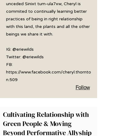
unceded Sinixt tum-ula7xw, Cheryl is
commited to continually learning better
practices of being in right relationship
with this land, the plants and all the other
beings we share it with.
IG: @eriewilds
Twitter: @eriewilds
FB:
https://www.facebook.com/cheryl.thornto
n.509
Follow
Cultivating Relationship with
Green People & Moving
Beyond Performative Allyship