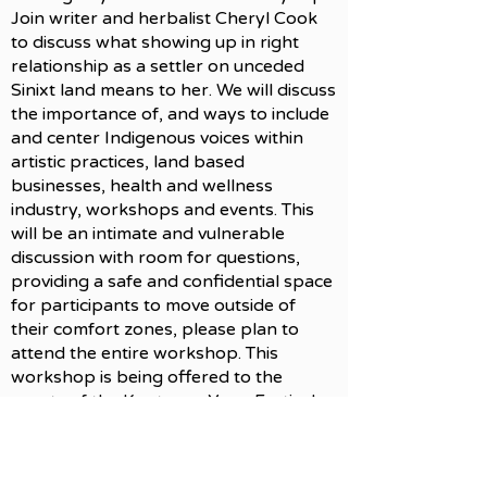
Join writer and herbalist Cheryl Cook
to discuss what showing up in right
relationship as a settler on unceded
Sinixt land means to her. We will discuss
the importance of, and ways to include
and center Indigenous voices within
artistic practices, land based
businesses, health and wellness
industry, workshops and events. This
will be an intimate and vulnerable
discussion with room for questions,
providing a safe and confidential space
for participants to move outside of
their comfort zones, please plan to
attend the entire workshop. This
workshop is being offered to the
guests of the Kootenay Yoga Festival
with the permission of Sinixt Matriarch
Marilyn James.