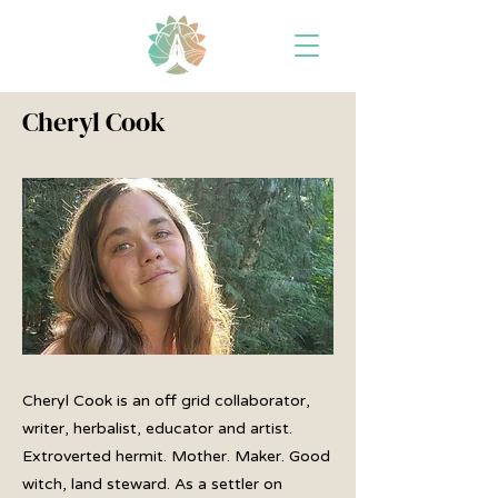
Cheryl Cook
Cheryl Cook is an off grid collaborator,
writer, herbalist, educator and artist.
Extroverted hermit. Mother. Maker. Good
witch, land steward. As a settler on