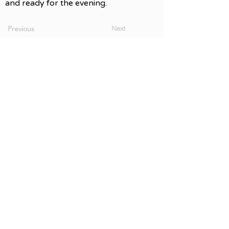
and ready for the evening.
Previous
Next
Newsletter Signup
Accessibility & Community Passes
Volunteer Opportunities
The Vallican Whole — Sinixt təmxwúla?x
We gratefully acknowledge the financial
support of the Province of British Columbia.