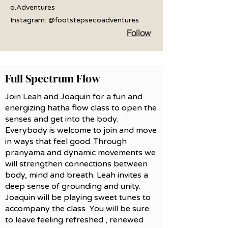
o.Adventures
Instagram: @footstepsecoadventures
Follow
Full Spectrum Flow
Join Leah and Joaquin for a fun and
energizing hatha flow class to open the
senses and get into the body.
Everybody is welcome to join and move
in ways that feel good. Through
pranyama and dynamic movements we
will strengthen connections between
body, mind and breath. Leah invites a
deep sense of grounding and unity.
Joaquin will be playing sweet tunes to
accompany the class. You will be sure
to leave feeling refreshed , renewed