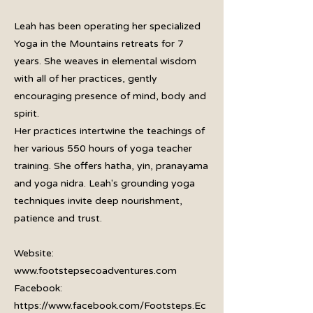
Leah has been operating her specialized
Yoga in the Mountains retreats for 7
years. She weaves in elemental wisdom
with all of her practices, gently
encouraging presence of mind, body and
spirit.
Her practices intertwine the teachings of
her various 550 hours of yoga teacher
training. She offers hatha, yin, pranayama
and yoga nidra. Leah's grounding yoga
techniques invite deep nourishment,
patience and trust.
Website:
www.footstepsecoadventures.com
Facebook:
https://www.facebook.com/Footsteps.Ec