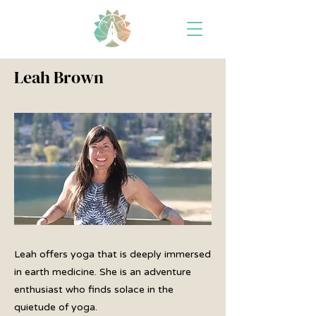
Leah Brown
Leah offers yoga that is deeply immersed
in earth medicine. She is an adventure
enthusiast who finds solace in the
quietude of yoga.